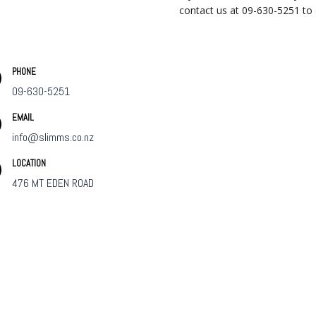
contact us at 09-630-5251 to ch
PHONE
09-630-5251
EMAIL
info@slimms.co.nz
LOCATION
476 MT EDEN ROAD