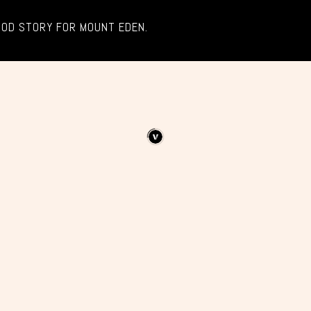
OOD STORY FOR MOUNT EDEN.