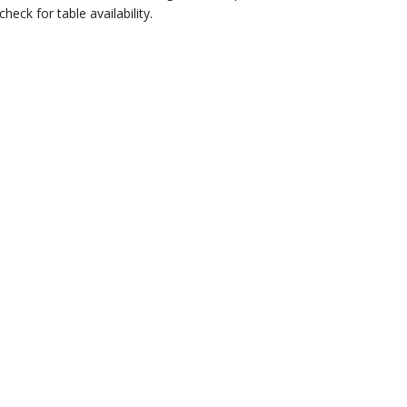
eck for table availability.