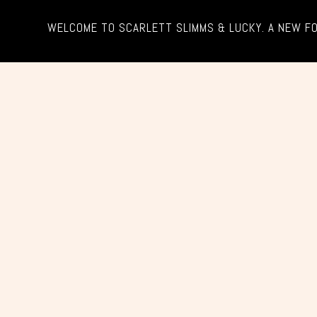
WELCOME TO SCARLETT SLIMMS & LUCKY. A NEW F