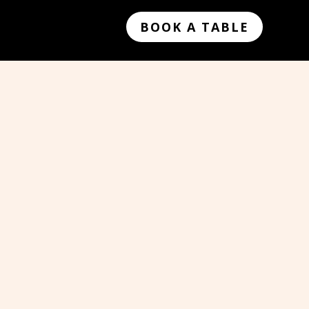
BOOK A TABLE