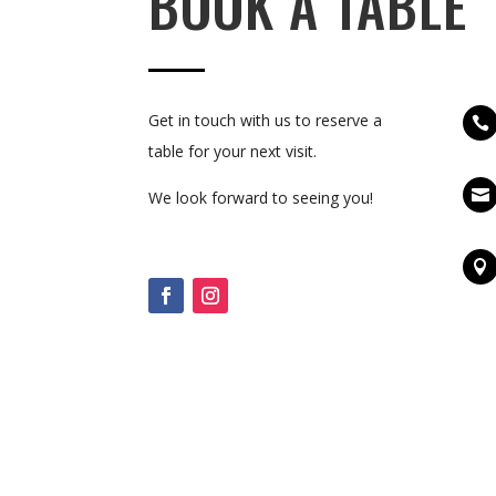
BOOK A TABLE
Get in touch with us to reserve a

table for your next visit.

We look forward to seeing you!
