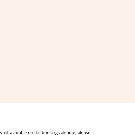
 want available on the booking calendar, please