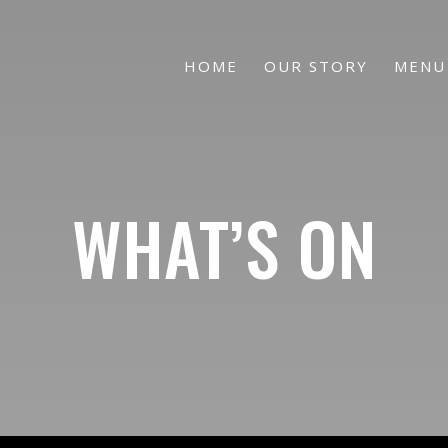
HOME
OUR STORY
MENU
WHAT’S ON